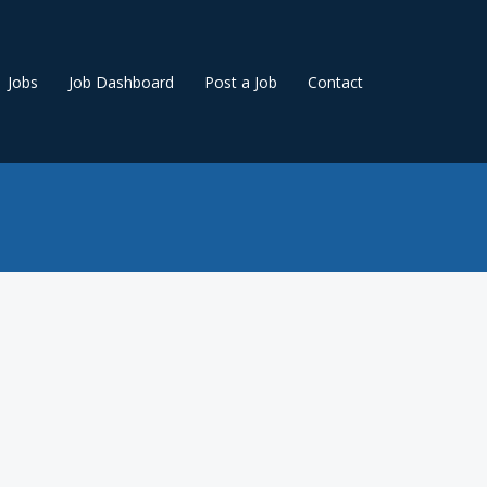
Jobs
Job Dashboard
Post a Job
Contact