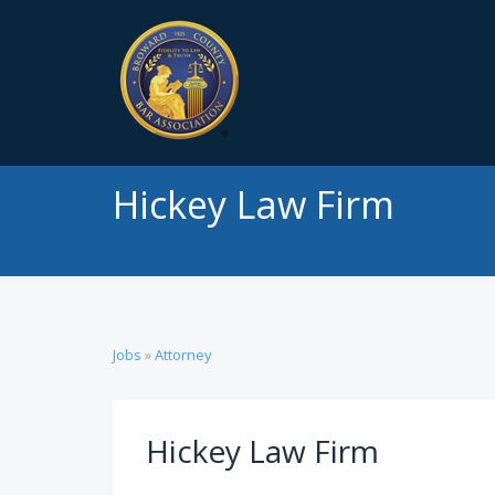
Hickey Law Firm
Jobs
»
Attorney
Hickey Law Firm