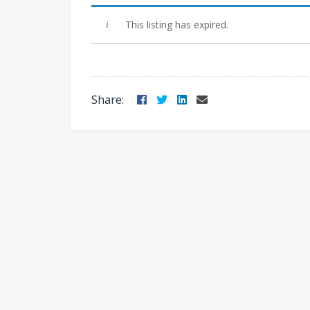
This listing has expired.
Facebook
Twitter
LinkedIn
Email
Share: